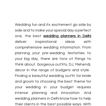
Wedding fun and its excitement go side by 
side and to make your special day a perfect 
one, the best 
wedding planners in Delhi
deliver inspirational ideas with 
comprehensive wedding information. From 
planning your pre-wedding festivities to 
your big day, there are tons of things to 
think about. Gorgeous outfits, DJ, Mehendi, 
decor in the range of budgets and style. ​
Finding a beautiful wedding outfit for bride 
and groom to choosing the best theme for 
your wedding in your budget requires 
intense planning and innovation. And 
wedding planners in Delhi know how to help 
their clients in the best possible ways. With 