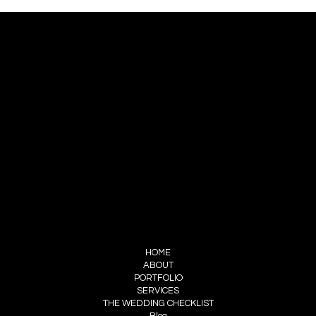
Best Wedding Planners in India: Why
Every Couple Needs a Professional
Wedding Planning Company
CONTACT
TRELLIS WEDDINGS
RHEA : +91 9810544661
KARAN : +91 9899160804
HELLO@TRELLIS-WEDDINGS.COM
FOLLOW US
INSTAGRAM
STUDIO TRELLS
MENU
HOME
ABOUT
PORTFOLIO
SERVICES
THE WEDDING CHECKLIST
Blog