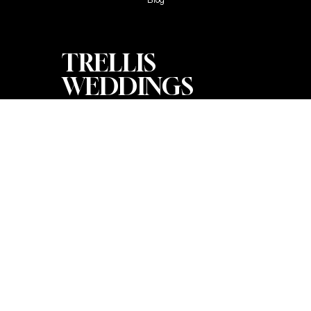
TRELLIS
WEDDINGS