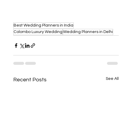
Best Wedding Planners in India
Colombo Luxury Wedding
Wedding Planners in Delhi
See All
Recent Posts