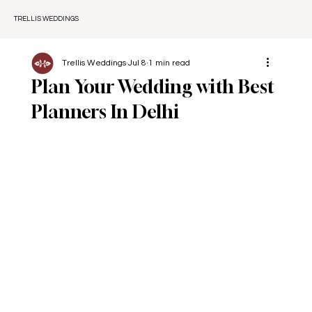
TRELLIS WEDDINGS
Trellis Weddings
Jul 8
1 min read
Plan Your Wedding with Best
Planners In Delhi