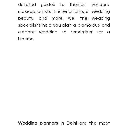
detailed guides to themes, vendors, 
makeup artists, Mehendi artists, wedding 
beauty, and more, we, the wedding 
specialists help you plan a glamorous and 
elegant wedding to remember for a 
lifetime. 
Wedding planners in Delhi
 are the most 