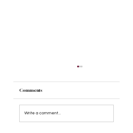
Comments
Write a comment...