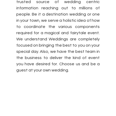
trusted source of wedding centric 
information reaching out to millions of 
people. Be it a destination wedding or one 
in your town, we serve a holistic idea of how 
to coordinate the various components 
required for a magical and fairytale event. 
We understand Weddings are completely 
focused on bringing the best to you on your 
special day. Also, we have the best team in 
the business to deliver the kind of event 
you have desired for. Choose us and be a 
guest at your own wedding.