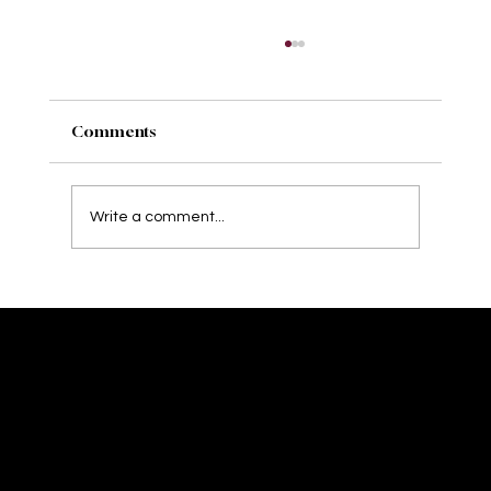
Comments
Write a comment...
Why Trellis Weddings is Colombo's Top
Choice
CONTACT
TRELLIS WEDDINGS
RHEA : +91 9810544661
KARAN : +91 9899160804
HELLO@TRELLIS-WEDDINGS.COM