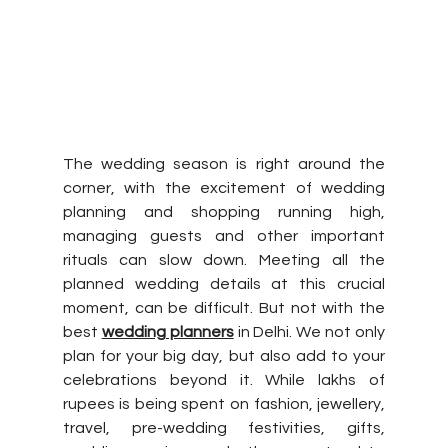
The wedding season is right around the 
corner, with the excitement of wedding 
planning and shopping running high, 
managing guests and other important 
rituals can slow down. Meeting all the 
planned wedding details at this crucial 
moment, can be difficult. But not with the 
best 
wedding planners
 in Delhi. We not only 
plan for your big day, but also add to your 
celebrations beyond it. While lakhs of 
rupees is being spent on fashion, jewellery, 
travel, pre-wedding festivities, gifts, 