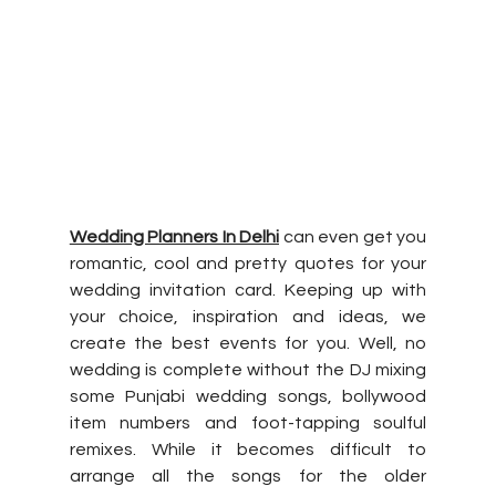
Wedding Planners In Delhi
 can even get you 
romantic, cool and pretty quotes for your 
wedding invitation card. Keeping up with 
your choice, inspiration and ideas, we 
create the best events for you. Well, no 
wedding is complete without the DJ mixing 
some Punjabi wedding songs, bollywood 
item numbers and foot-tapping soulful 
remixes. While it becomes difficult to 
arrange all the songs for the older 