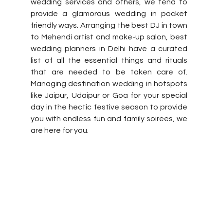
wedding services and others, we tend to 
provide a glamorous wedding in pocket 
friendly ways. Arranging the best DJ in town 
to Mehendi artist and make-up salon, best 
wedding planners in Delhi have a curated 
list of all the essential things and rituals 
that are needed to be taken care of. 
Managing destination wedding in hotspots 
like Jaipur, Udaipur or Goa for your special 
day in the hectic festive season to provide 
you with endless fun and family soirees, we 
are here for you. 