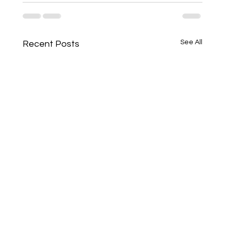
See All
Recent Posts