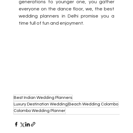
generations to younger one, you gather 
everyone on the dance floor, we, the best 
wedding planners in Delhi promise you a 
time full of fun and enjoyment.
Best Indian Wedding Planners
Luxury Destination Wedding
Beach Wedding Colombo
Colombo Wedding Planner