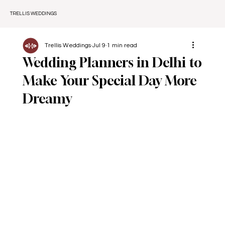
TRELLIS WEDDINGS
Trellis Weddings
Jul 9
1 min read
Wedding Planners in Delhi to
Make Your Special Day More
Dreamy