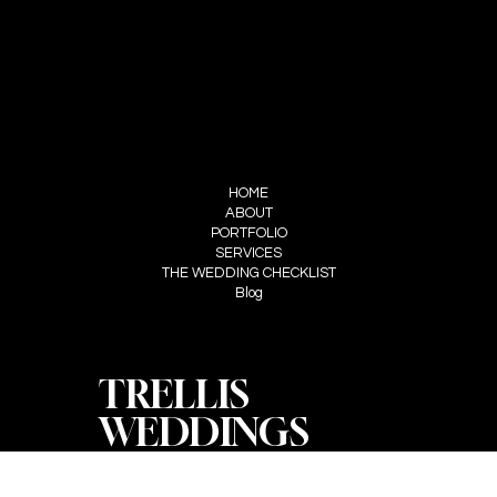
FOLLOW US
INSTAGRAM
STUDIO TRELLS
MENU
HOME
ABOUT
PORTFOLIO
SERVICES
THE WEDDING CHECKLIST
Blog
TRELLIS
WEDDINGS